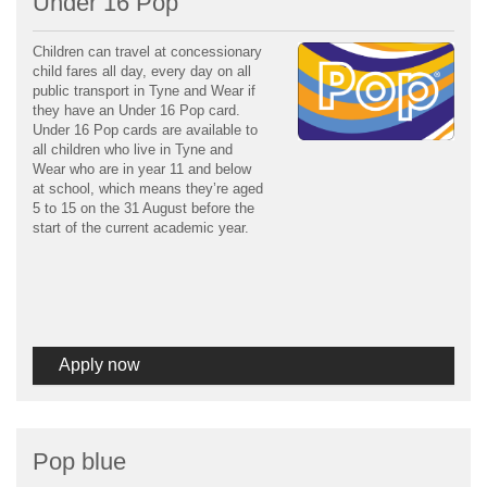
Under 16 Pop
Children can travel at concessionary
child fares all day, every day on all
public transport in Tyne and Wear if
they have an Under 16 Pop card.
Under 16 Pop cards are available to
all children who live in Tyne and
Wear who are in year 11 and below
at school, which means they’re aged
5 to 15 on the 31 August before the
start of the current academic year.
Apply now
Pop blue