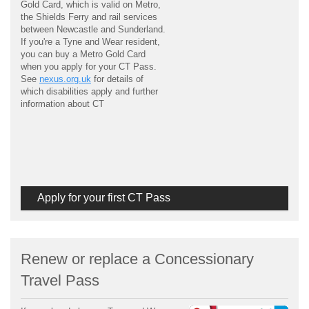
Gold Card, which is valid on Metro,
the Shields Ferry and rail services
between Newcastle and Sunderland.
If you're a Tyne and Wear resident,
you can buy a Metro Gold Card
when you apply for your CT Pass.
See
nexus.org.uk
for details of
which disabilities apply and further
information about CT
Apply for your first CT Pass
Renew or replace a Concessionary
Travel Pass