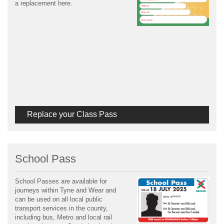
a replacement here.
Replace your Class Pass
School Pass
School Passes are available for
journeys within Tyne and Wear and
can be used on all local public
transport services in the county,
including bus, Metro and local rail