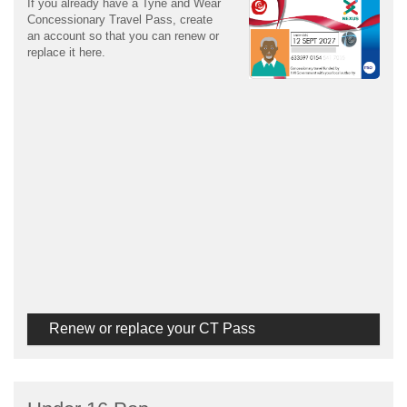
If you already have a Tyne and Wear
Concessionary Travel Pass, create
an account so that you can renew or
replace it here.
Renew or replace your CT Pass