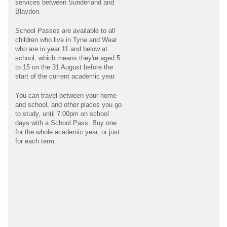
services between Sunderland and
Blaydon.
School Passes are available to all
children who live in Tyne and Wear
who are in year 11 and below at
school, which means they're aged 5
to 15 on the 31 August before the
start of the current academic year.
You can travel between your home
and school, and other places you go
to study, until 7:00pm on school
days with a School Pass. Buy one
for the whole academic year, or just
for each term.