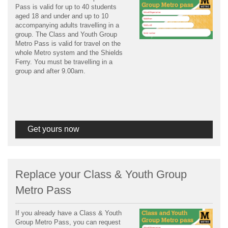
Pass is valid for up to 40 students
aged 18 and under and up to 10
accompanying adults travelling in a
group. The Class and Youth Group
Metro Pass is valid for travel on the
whole Metro system and the Shields
Ferry. You must be travelling in a
group and after 9.00am.
Get yours now
Replace your Class & Youth Group
Metro Pass
If you already have a Class & Youth
Group Metro Pass, you can request