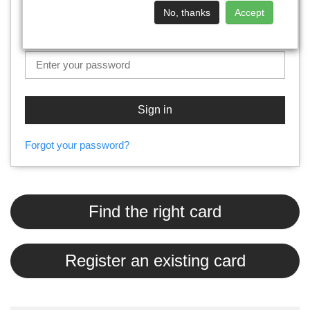
No, thanks
Accept
Password
Sign in
Forgot your password?
Find the right card
Register an existing card