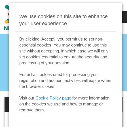
We use cookies on this site to enhance
your user experience
By clicking 'Accept', you permit us to set non-
essential cookies. You may continue to use this
site without accepting, in which case we will only
set cookies essential to ensure the security and
processing of your session.
Essential cookies used for processing your
registration and account activities will expire when
the browser closes.
Visit our
Cookie Policy page
for more information
Log in to your account
on the cookies we use and how to manage or
remove them.
Email address