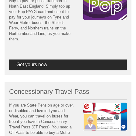
way to pay for public transport in
North East England. Simply top up
your Pop PAYG card and use it to
pay for your journeys on Tyne and
Wear Metro, buses, the Shields
Ferry, and Northern trains on the
Northumberland Line, as you make
them.
Get yours now
Concessionary Travel Pass
If you are State Pension age or over,
or disabled and live in Tyne and
Wear, you can travel on buses for
free if you have a Concessionary
Travel Pass (CT Pass). You need a
CT Pass to be able to buy a Metro