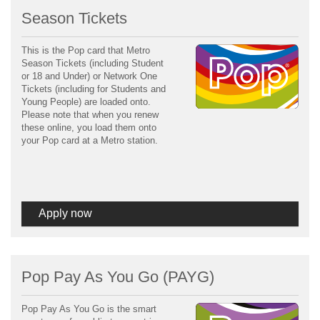
Season Tickets
This is the Pop card that Metro
Season Tickets (including Student
or 18 and Under) or Network One
Tickets (including for Students and
Young People) are loaded onto.
Please note that when you renew
these online, you load them onto
your Pop card at a Metro station.
Apply now
Pop Pay As You Go (PAYG)
Pop Pay As You Go is the smart