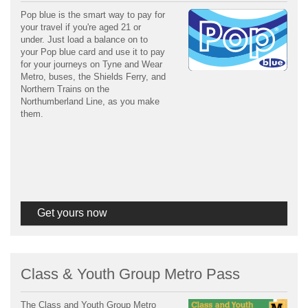
Pop blue is the smart way to pay for
your travel if you're aged 21 or
under. Just load a balance on to
your Pop blue card and use it to pay
for your journeys on Tyne and Wear
Metro, buses, the Shields Ferry, and
Northern Trains on the
Northumberland Line, as you make
them.
Get yours now
Class & Youth Group Metro Pass
The Class and Youth Group Metro